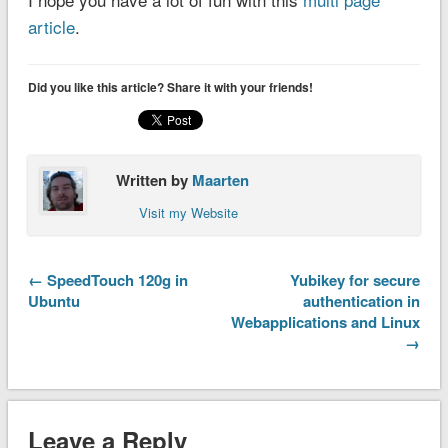
article
.
Did you like this article? Share it with your friends!
Written by
Maarten
Visit my Website
← SpeedTouch 120g in
Yubikey for secure
Ubuntu
authentication in
Webapplications and Linux
→
Leave a Reply