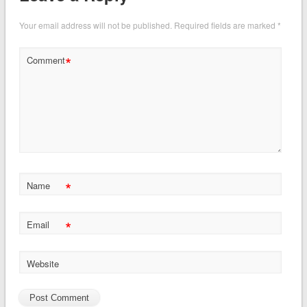
Your email address will not be published.
Required fields are marked
*
*
Comment
*
Name
*
Email
Website