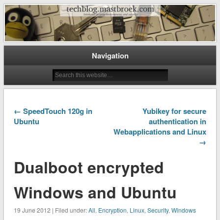
Interested in open environments and security
techblog.mastbroek.com
Navigation
← SpeedTouch 120g in
Yubikey for secure
Ubuntu
authentication in
Webapplications and Linux
→
Dualboot encrypted
Windows and Ubuntu
19 June 2012 | Filed under:
All
,
Encryption
,
Linux
,
Security
,
Windows