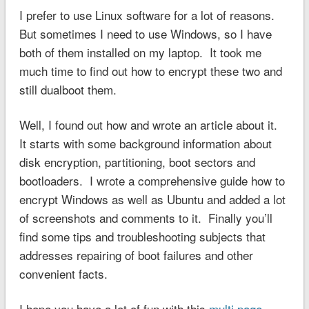
I prefer to use Linux software for a lot of reasons.
But sometimes I need to use Windows, so I have
both of them installed on my laptop. It took me
much time to find out how to encrypt these two and
still dualboot them.
Well, I found out how and wrote an article about it.
It starts with some background information about
disk encryption, partitioning, boot sectors and
bootloaders. I wrote a comprehensive guide how to
encrypt Windows as well as Ubuntu and added a lot
of screenshots and comments to it. Finally you’ll
find some tips and troubleshooting subjects that
addresses repairing of boot failures and other
convenient facts.
I hope you have a lot of fun with this
multi page