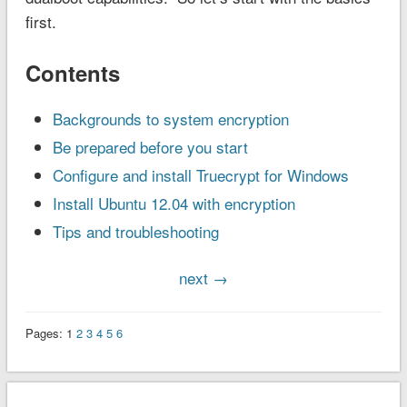
first.
Contents
Backgrounds to system encryption
Be prepared before you start
Configure and install Truecrypt for Windows
Install Ubuntu 12.04 with encryption
Tips and troubleshooting
next →
Pages:
1
2
3
4
5
6