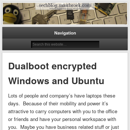
Interested in open environments and security
techblog.mastbroek.com
Navigation
Dualboot encrypted
Windows and Ubuntu
Lots of people and company’s have laptops these
days. Because of their mobility and power it’s
attractive to carry computers with you to the office
or friends and have your personal workspace with
you. Maybe you have business related stuff or just