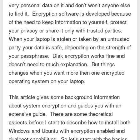
very personal data on it and don’t won’t anyone else
to find it. Encryption software is developed because
of the need to keep information to yourself, protect
your privacy or share it only with trusted parties.
When your laptop is stolen or taken by an untrusted
party your data is safe, depending on the strength of
your passphrase. Disk encryption works fine and
doesn’t need to much explanation. But things
changes when you want more then one encrypted
operating system on your laptop.
This article gives some background information
about system encryption and guides you with an
extensive guide. There are some theoretical
aspects before I start to describe how to install both
Windows and Ubuntu with encryption enabled and
dualboot capabilities. So let’s start with the basics