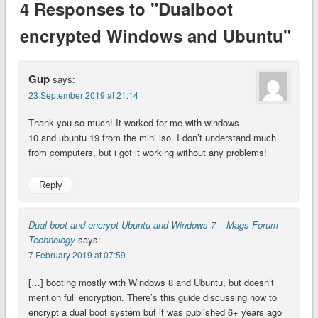
4 Responses to "Dualboot
encrypted Windows and Ubuntu"
Gup
says:
23 September 2019 at 21:14
Thank you so much! It worked for me with windows
10 and ubuntu 19 from the mini iso. I don’t understand much
from computers, but i got it working without any problems!
Reply
Dual boot and encrypt Ubuntu and Windows 7 – Mags Forum
Technology
says:
7 February 2019 at 07:59
[…] booting mostly with Windows 8 and Ubuntu, but doesn’t
mention full encryption. There’s this guide discussing how to
encrypt a dual boot system but it was published 6+ years ago