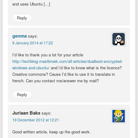
and uses Ubuntu […]
Reply
genma
says:
9 January 2014 at 17:22
I’d like to thank you a lot for your article
http://techblog.mastbroek.com/all-articles/dualboot-encrypted-
windows-and-ubuntu/
and i’d like to know what is the licence?
Creative commons? Cause I’d like to use it to translate in
french. Can you contact me/answer me by mail?
Reply
Juriaan Bakx
says:
19 December 2012 at 12:21
Good written article, keep up the good work.