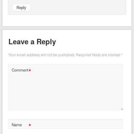
Reply
Leave a Reply
Your email address will not be published.
Required fields are marked
*
*
Comment
*
Name